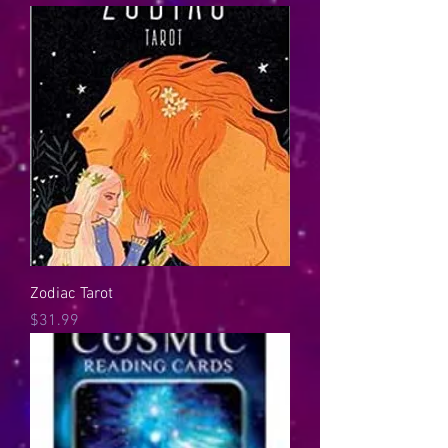
Zodiac Tarot
Price
$31.99