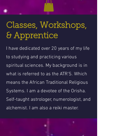
Classes, Workshops,
& Apprentice
I have dedicated over 20 years of my life
to studying and practicing various
spiritual sciences. My background is in
what is referred to as the ATR'S. Which
means the African Traditional Religious
Systems. I am a devotee of the Orisha.
Self-taught astrologer, numerologist, and
alchemist. I am also a reiki master.