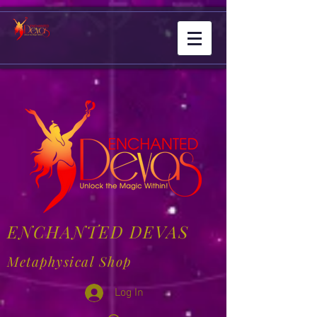
ENCHANTED DEVAS
Metaphysical Shop
Log In