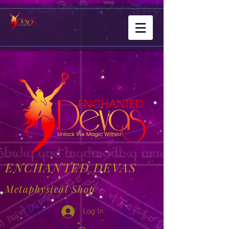
ENCHANTED DEVAS
Metaphysical Shop
Log In