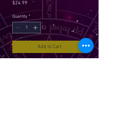
Price
$24.99
Quantity
*
Add to Cart
Chakra Reading Cards brings a
world of guidance and clarity to
your life. The deck includes 36
cards incorporating the seven
main Chakra systems plus the
Soul Star and Earth Star Chakras.
These two extra Chakra systems
are what make this deck uque as
they offer a deeper connection and
expanded awareness of each
situation in your life. The deck is