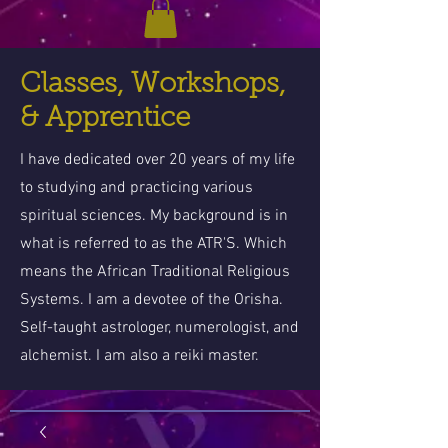
Classes, Workshops,
& Apprentice
I have dedicated over 20 years of my life
to studying and practicing various
spiritual sciences. My background is in
what is referred to as the ATR'S. Which
means the African Traditional Religious
Systems. I am a devotee of the Orisha.
Self-taught astrologer, numerologist, and
alchemist. I am also a reiki master.