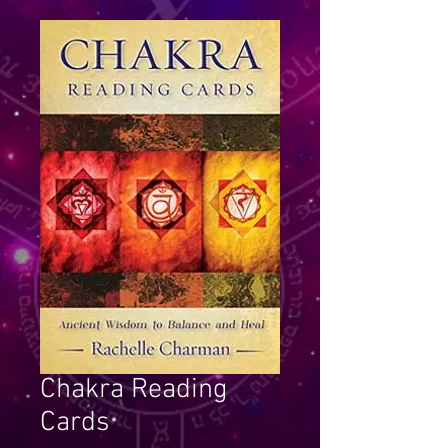
Chakra Reading
Cards