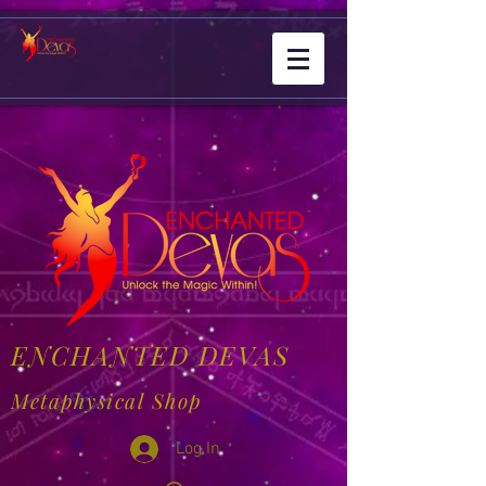
ENCHANTED DEVAS
Metaphysical Shop
Log In