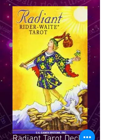
Radiant Tarot Deck