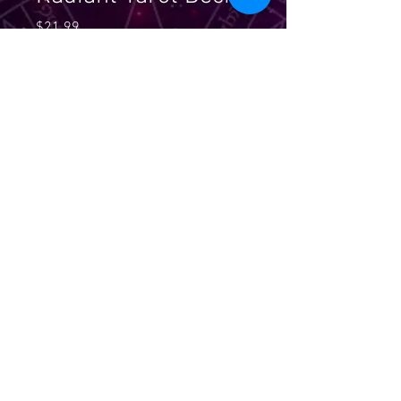
Price
$21.99
Quantity
*
Add to Cart
A new radiance and depth was
given to the most popular tarot
deck with the radiant edition of the
Rider-Waite Tarot, with updated
and more three dimensional
imagery. Includes 78 cards and an
instructional booklet.