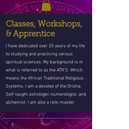
Classes, Workshops,
& Apprentice
I have dedicated over 20 years of my life
to studying and practicing various
spiritual sciences. My background is in
what is referred to as the ATR'S. Which
means the African Traditional Religious
Systems. I am a devotee of the Orisha.
Self-taught astrologer, numerologist, and
alchemist. I am also a reiki master.