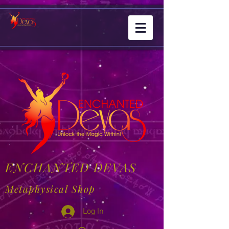
ENCHANTED DEVAS
Metaphysical Shop
Log In