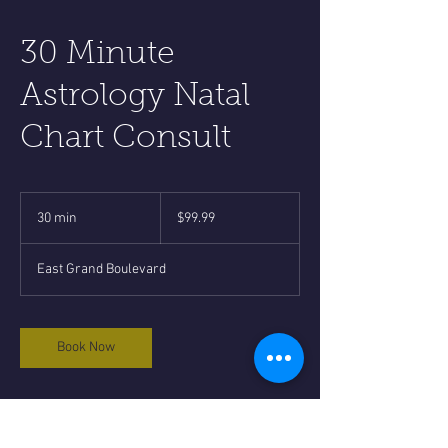
30 Minute
Astrology Natal
Chart Consult
99.99
US
30 min
3
$99.99
dollars
0
m
East Grand Boulevard
i
n
Book Now
Cancellation Policy