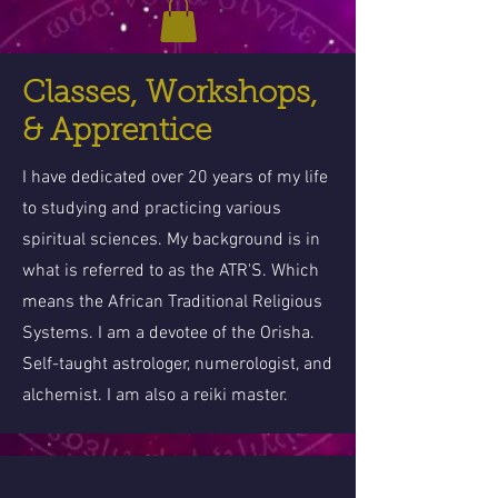
Classes, Workshops,
& Apprentice
I have dedicated over 20 years of my life
to studying and practicing various
spiritual sciences. My background is in
what is referred to as the ATR'S. Which
means the African Traditional Religious
Systems. I am a devotee of the Orisha.
Self-taught astrologer, numerologist, and
alchemist. I am also a reiki master.