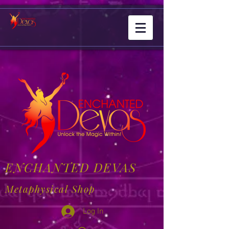
ENCHANTED DEVAS
Metaphysical Shop
Log In