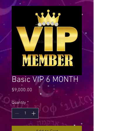
Basic VIP 6 MONTH
Price
$9,000.00
Quantity
*