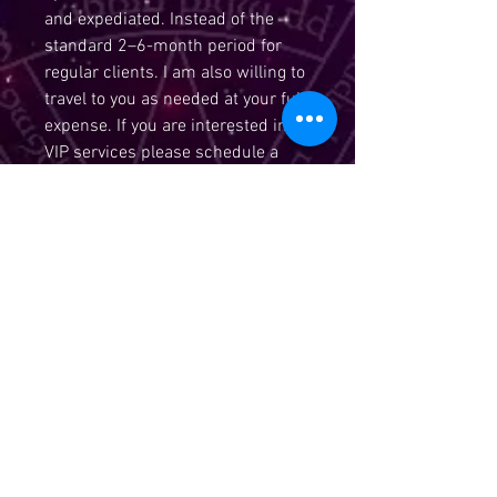
and expediated. Instead of the
standard 2–6-month period for
regular clients. I am also willing to
travel to you as needed at your full
expense. If you are interested in
VIP services please schedule a
hour consultation to discuss
services. With the basic services
you receive $600 of spiritual work
and unlimited consultation and
readings. 1 reiki per month. All
other spiritual works are at a 40%
discount off listed prices. A price
list will be emailed to you once
your approved and your payment
has been received. *******If your
interested in becoming a VIP client
please purchase the vip client