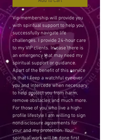
Add to Cart
Vip membership will provide you
with spiritual support to help you
successfully navigate life
challenges. I provide 24-hour care
to my VIP clients. In case there is
an emergency that may need my
spiritual support or guidance.
Apart of the benefit of this service
is that I keep a watchful eye over
you and intercede when necessary
to help protect you from harm,
remove obstacles and much more.
For those of you who live a high-
profile lifestyle I am willing to sign
nondisclosure agreements for
your and my protection. Your
spiritual work will be done first