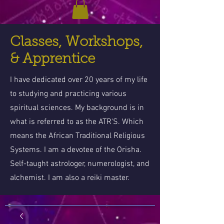
Classes, Workshops,
& Apprentice
I have dedicated over 20 years of my life
to studying and practicing various
spiritual sciences. My background is in
what is referred to as the ATR'S. Which
means the African Traditional Religious
Systems. I am a devotee of the Orisha.
Self-taught astrologer, numerologist, and
alchemist. I am also a reiki master.