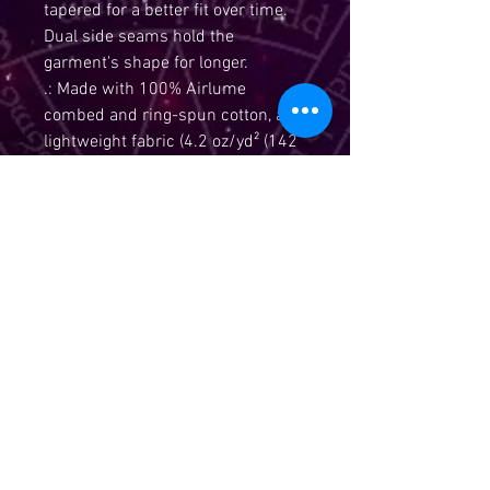
tapered for a better fit over time. 
Dual side seams hold the 
garment's shape for longer. 
.: Made with 100% Airlume
combed and ring-spun cotton, a
lightweight fabric (4.2 oz/yd² (142
g/m²)) that is easy to layer,
breathable. Perfect for active and
leisure wear.
.: The retail fit that is perfect for
casual and semi-formal settings.
The crew neckline adds a classic,
neat style that's perfect for
accessorizing.
.: Bella+Canvas manufactures all
its products in the US and
internationally in humane, no-
sweat-shop, sustainable way and
is part of the Fair Labor