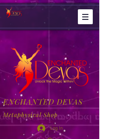
ENCHANTED DEVAS
Metaphysical Shop
Log In