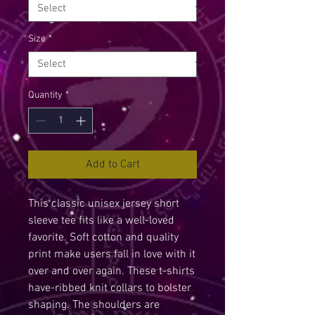
Size
*
Quantity
*
Add to Cart
This classic unisex jersey short 
sleeve tee fits like a well-loved 
favorite. Soft cotton and quality 
print make users fall in love with it 
over and over again. These t-shirts 
have-ribbed knit collars to bolster 
shaping. The shoulders are 