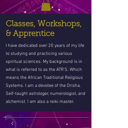
Classes, Workshops,
& Apprentice
I have dedicated over 20 years of my life
to studying and practicing various
spiritual sciences. My background is in
what is referred to as the ATR'S. Which
means the African Traditional Religious
Systems. I am a devotee of the Orisha.
Self-taught astrologer, numerologist, and
alchemist. I am also a reiki master.