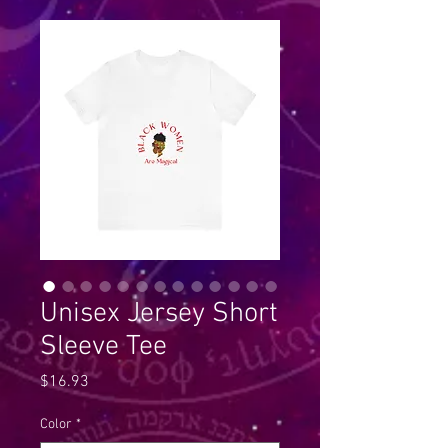
Unisex Jersey Short
Sleeve Tee
Price
$16.93
Color
*