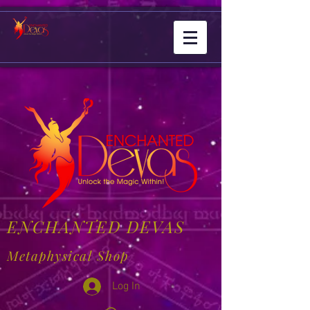
ENCHANTED DEVAS
Metaphysical Shop
Log In