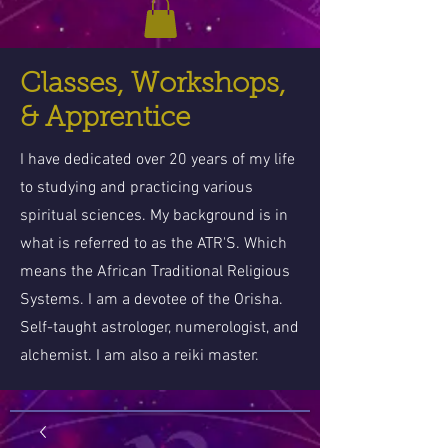
Classes, Workshops,
& Apprentice
I have dedicated over 20 years of my life
to studying and practicing various
spiritual sciences. My background is in
what is referred to as the ATR'S. Which
means the African Traditional Religious
Systems. I am a devotee of the Orisha.
Self-taught astrologer, numerologist, and
alchemist. I am also a reiki master.