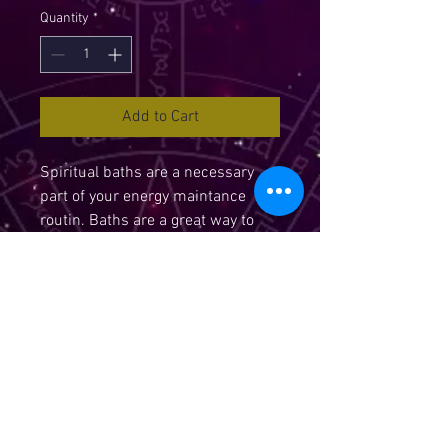
Quantity
*
Add to Cart
Spiritual baths are a necessary
part of your energy maintance
routin. Baths are a great way to
add a lot of magic to your life.
Water is one of the 5 elemental
forces your in spiritual and
magical work. Water absorbs the
energy and vibration of the herbs
and intention prayed over them.
This changes the crystaline
structure of the water molecules
and allow you to program the work