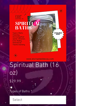
Spiritual Bath (16
oz)
Price
$29.99
Types of Baths
*