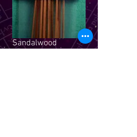
Sandalwood
Incense
Price
$5.99
Quantity
*
Add to Cart
Stick incense that is strongly
scented & elegantly packaged. For