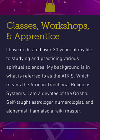
Classes, Workshops,
& Apprentice
I have dedicated over 20 years of my life
to studying and practicing various
spiritual sciences. My background is in
what is referred to as the ATR'S. Which
means the African Traditional Religious
Systems. I am a devotee of the Orisha.
Self-taught astrologer, numerologist, and
alchemist. I am also a reiki master.