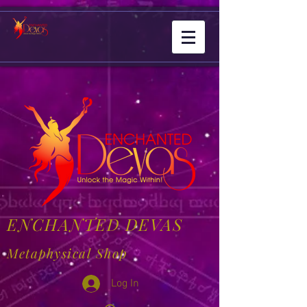
ENCHANTED DEVAS
Metaphysical Shop
Log In