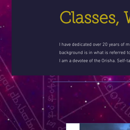
Classes,
I have dedicated over 20 years of my
background is in what is referred t
I am a devotee of the Orisha. Self-t