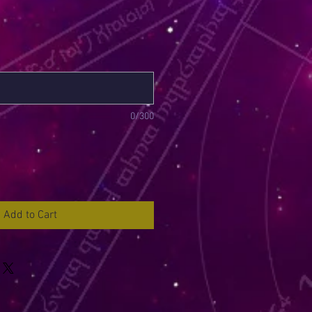
0/300
Add to Cart