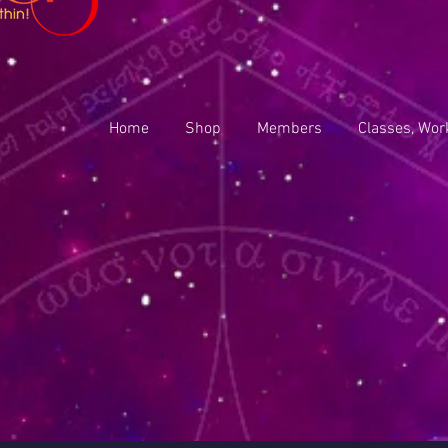
Home
Shop
Members
Classes, Wor