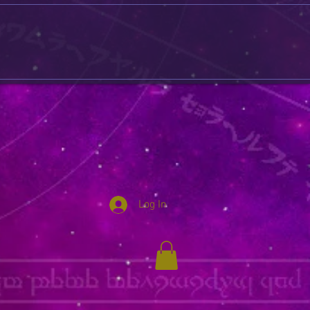
Log In