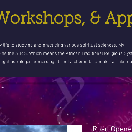
 Workshops, & Ap
 life to studying and practicing various spiritual sciences. My
o as the ATR'S. Which means the African Traditional Religious Sy
aught astrologer, numerologist, and alchemist. I am also a reiki ma
Road Opener