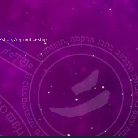
kshop, Apprenticeship