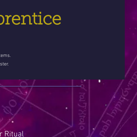
prentice
stems.
ster.
 Ritual