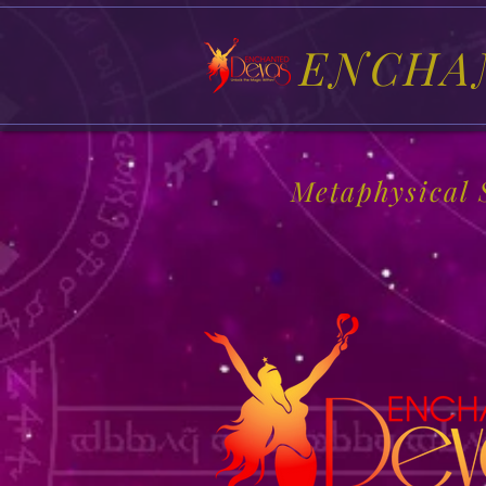
ENCHA
Metaphysical 