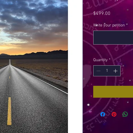
Price
$499.00
Write your petition
*
Quantity
*