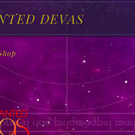
NTED DEVAS
Shop