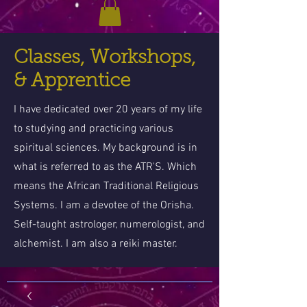
Classes, Workshops,
& Apprentice
I have dedicated over 20 years of my life
to studying and practicing various
spiritual sciences. My background is in
what is referred to as the ATR'S. Which
means the African Traditional Religious
Systems. I am a devotee of the Orisha.
Self-taught astrologer, numerologist, and
alchemist. I am also a reiki master.