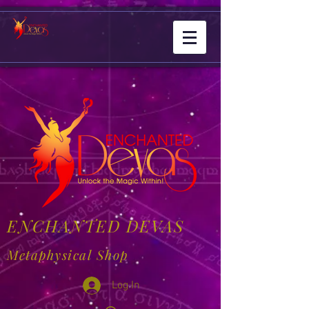
ENCHANTED DEVAS
Metaphysical Shop
Log In