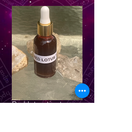
Red lotus tincture
Price
$39.99
Quantity
*