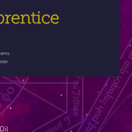
prentice
stems.
ster.
Oil