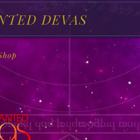
NTED DEVAS
Shop