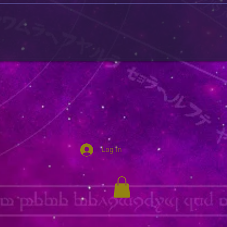
Log In