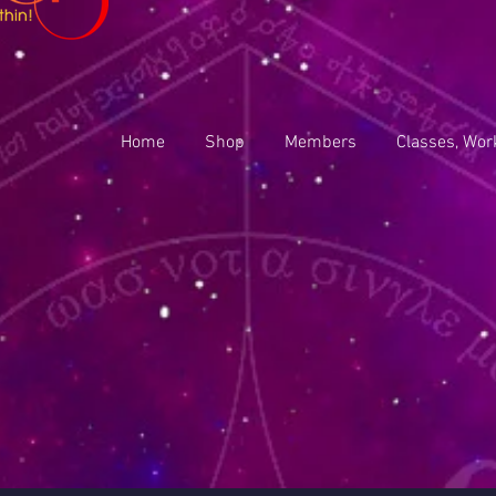
Home
Shop
Members
Classes, Wor