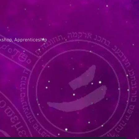
kshop, Apprenticeship