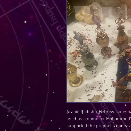
Arabic qadisha, Hebrew kadesha
used as a name for Mohammed's
supported the prophet's endeav