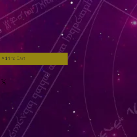
Add to Cart