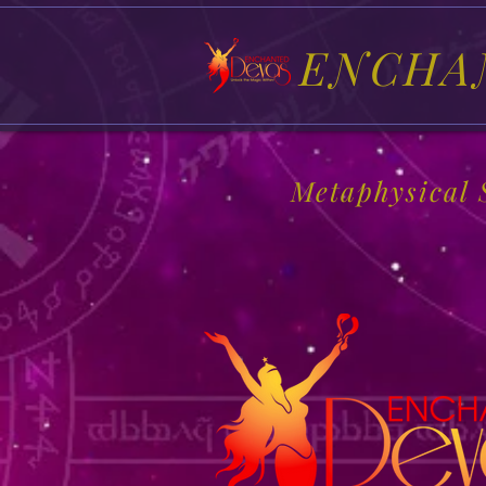
ENCHA
Metaphysical 