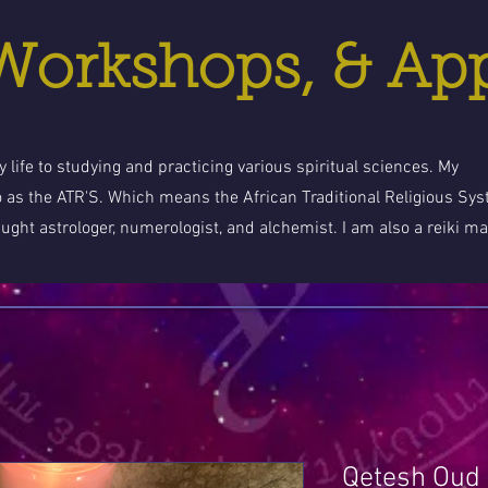
 Workshops, & Ap
 life to studying and practicing various spiritual sciences. My
o as the ATR'S. Which means the African Traditional Religious Sy
aught astrologer, numerologist, and alchemist. I am also a reiki ma
Qetesh Oud 