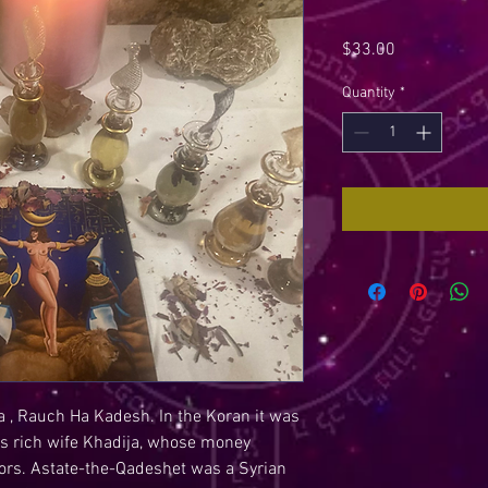
Price
$33.00
Quantity
*
 , Rauch Ha Kadesh. In the Koran it was
 rich wife Khadija, whose money
ors. Astate-the-Qadeshet was a Syrian