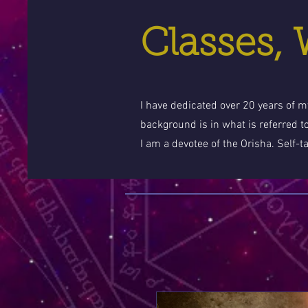
Classes,
I have dedicated over 20 years of my
background is in what is referred t
I am a devotee of the Orisha. Self-t