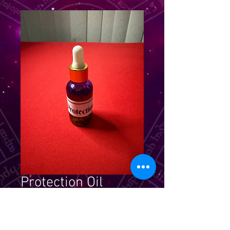
Protection Oil
Price
$24.99
Quantity
*