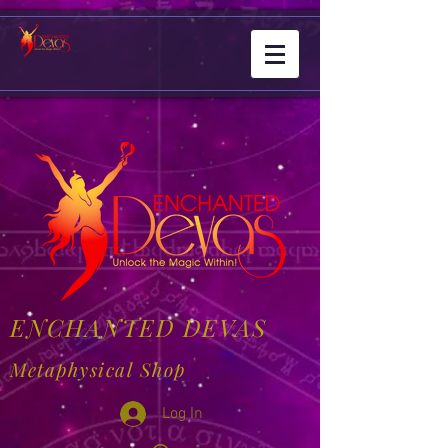
ENCHANTED DEVAS
Metaphysical Shop
Log In