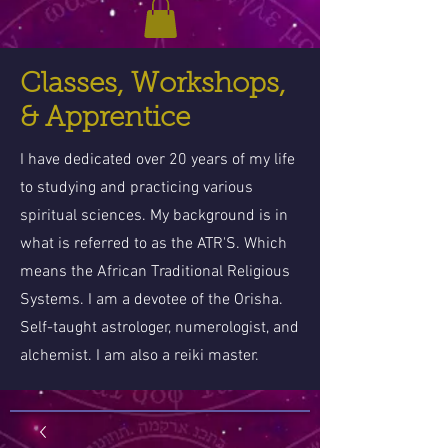
Classes, Workshops,
& Apprentice
I have dedicated over 20 years of my life
to studying and practicing various
spiritual sciences. My background is in
what is referred to as the ATR'S. Which
means the African Traditional Religious
Systems. I am a devotee of the Orisha.
Self-taught astrologer, numerologist, and
alchemist. I am also a reiki master.