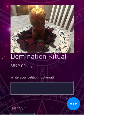
Domination Ritual
Price
$599.00
Write your petition (optional)
0/300
Quantity
*