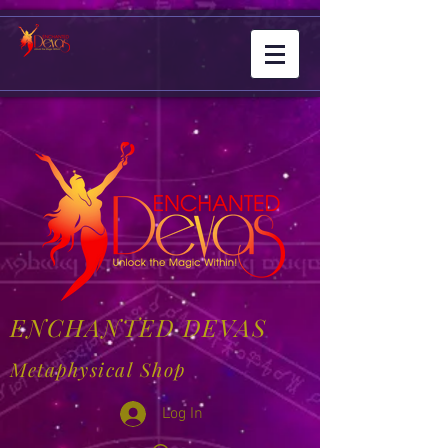
ENCHANTED DEVAS
Metaphysical Shop
Log In