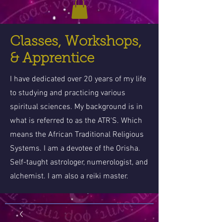
Classes, Workshops,
& Apprentice
I have dedicated over 20 years of my life
to studying and practicing various
spiritual sciences. My background is in
what is referred to as the ATR'S. Which
means the African Traditional Religious
Systems. I am a devotee of the Orisha.
Self-taught astrologer, numerologist, and
alchemist. I am also a reiki master.