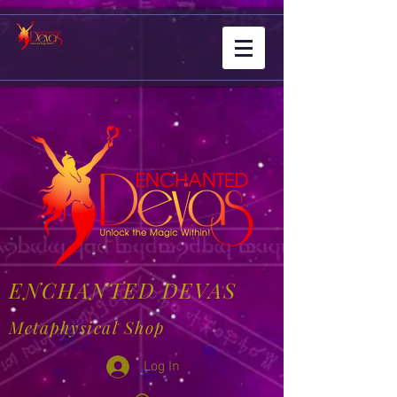
ENCHANTED DEVAS
Metaphysical Shop
Log In