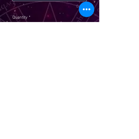
0/300
Quantity
*
Add to Cart
Crown of success rituala is
intented to bring you success in
love, business, school, health,
relationships, test, & games of
chance. Please email me your
picture, name, dob to
stargoddess313@gmail.com
****SOLD AS A CURIO****PLEASE
WRITE YOUR PETITION BELOW 300
WORDS OR LESS****