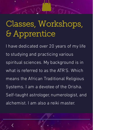
Classes, Workshops,
& Apprentice
I have dedicated over 20 years of my life
to studying and practicing various
spiritual sciences. My background is in
what is referred to as the ATR'S. Which
means the African Traditional Religious
Systems. I am a devotee of the Orisha.
Self-taught astrologer, numerologist, and
alchemist. I am also a reiki master.