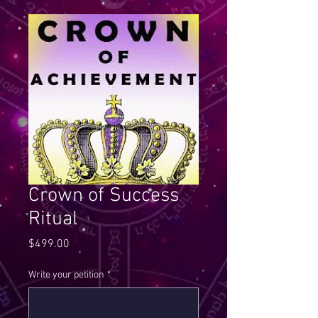
Crown of Success
Ritual
Price
$499.00
Write your petition
*