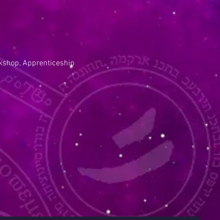
kshop, Apprenticeship