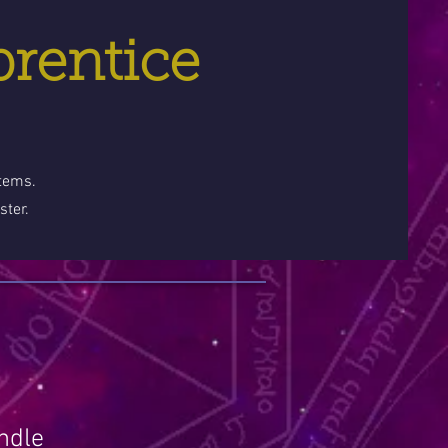
prentice
stems.
ster.
ndle