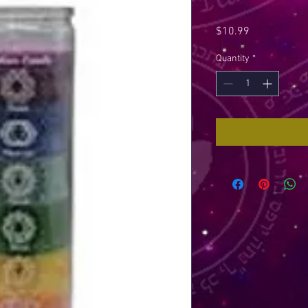
Price
$10.99
Quantity
*