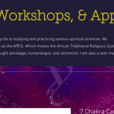
 Workshops, & Ap
 life to studying and practicing various spiritual sciences. My
o as the ATR'S. Which means the African Traditional Religious Sy
aught astrologer, numerologist, and alchemist. I am also a reiki ma
7 Chakra Ca