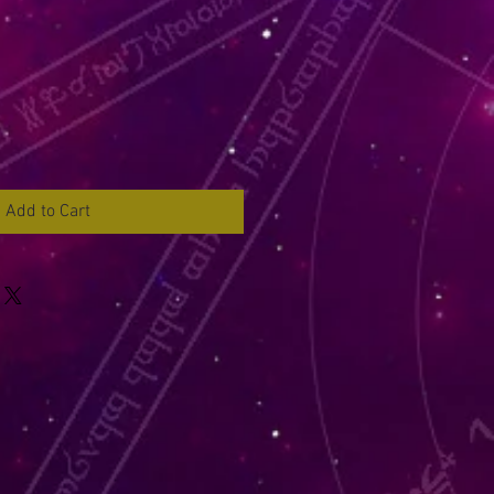
Add to Cart