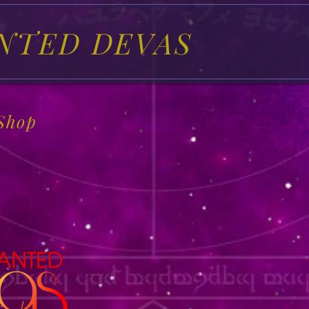
NTED DEVAS
Shop