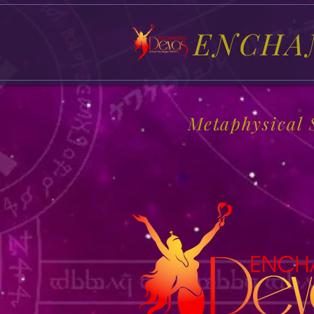
ENCHA
Metaphysical 