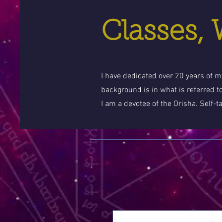
Classes,
I have dedicated over 20 years of my
background is in what is referred t
I am a devotee of the Orisha. Self-t