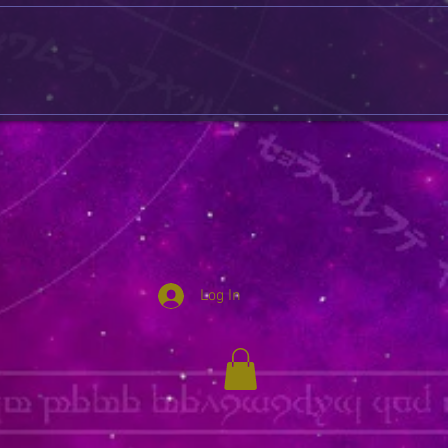
Log In