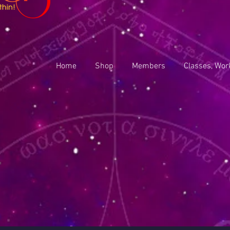
Home
Shop
Members
Classes, Wor