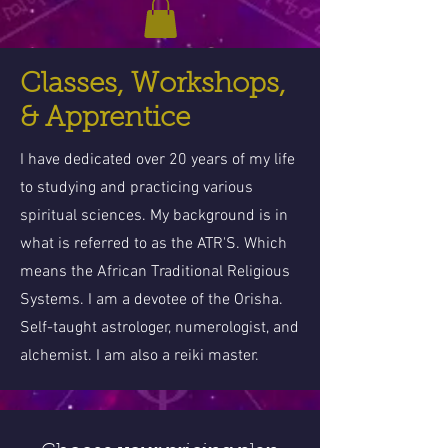
Classes, Workshops,
& Apprentice
I have dedicated over 20 years of my life
to studying and practicing various
spiritual sciences. My background is in
what is referred to as the ATR'S. Which
means the African Traditional Religious
Systems. I am a devotee of the Orisha.
Self-taught astrologer, numerologist, and
alchemist. I am also a reiki master.