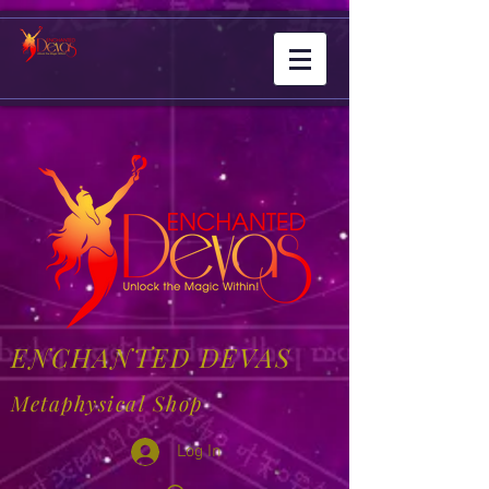
ENCHANTED DEVAS
Metaphysical Shop
Log In