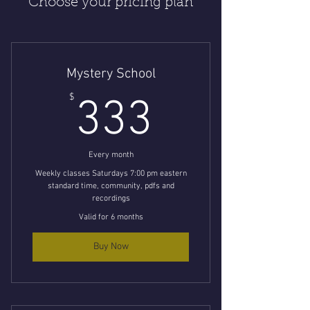
Choose your pricing plan
Mystery School
333$
$
333
Every month
Weekly classes Saturdays 7:00 pm eastern
standard time, community, pdfs and
recordings
Valid for 6 months
Buy Now