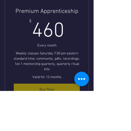
Premium Apprenticeship
460$
$
460
Every month
Weekly classes Saturday 7:00 pm eastern
standard time, community, pdfs, recordings,
1on 1 mentorship quarterly, quarterly ritual
kits
Valid for 12 months
Buy Now
Mystery School Apprenticeship
Classes